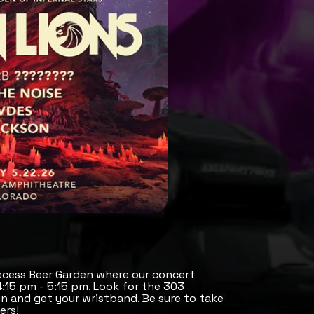
ecess Beer Garden where our concert
 4:15 pm - 5:15 pm. Look for the 303
 and get your wristband. Be sure to take
ers!