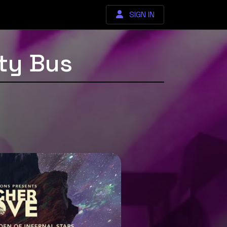
SIGN IN
ty Bus