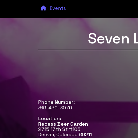
Events
Seven 
Phone Number:
319-430-3070
Location:
Recess Beer Garden
2715 17th St #103
Denver, Colorado 80211