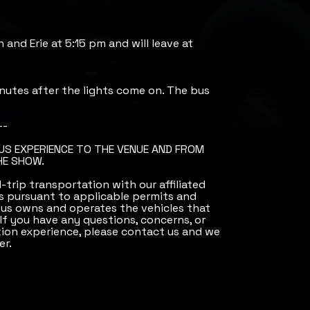
h and Erie at 5:15 pm and will leave at
nutes after the lights come on. The bus
--
BUS EXPERIENCE TO THE VENUE AND FROM
HE SHOW.
trip transportation with our affiliated
 pursuant to applicable permits and
Bus owns and operates the vehicles that
 If you have any questions, concerns, or
ion experience, please contact us and we
er.