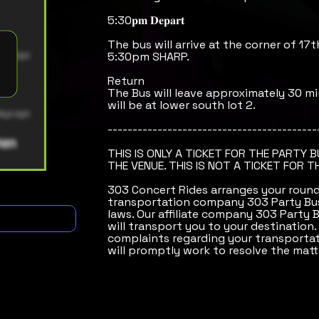
5:30𝐩𝐦 𝐃𝐞𝐩𝐚𝐫𝐭
The bus will arrive at the corner of 17t
5:30pm SHARP.
Return
The Bus will leave approximately 30 mi
will be at lower south lot 2.
------------------------------------------
THIS IS ONLY A TICKET FOR THE PARTY 
THE VENUE. THIS IS NOT A TICKET FOR T
303 Concert Rides arranges your round-
transportation company 303 Party Bus
laws. Our affiliate company 303 Party 
will transport you to your destination.
complaints regarding your transportat
will promptly work to resolve the matt