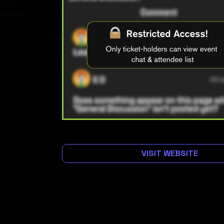
VISIT WEBSITE