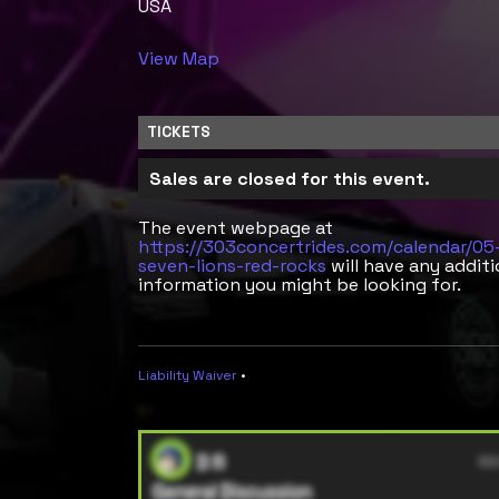
USA
View Map
TICKETS
Sales are closed for this event.
The event webpage at
https://303concertrides.com/calendar/0
seven-lions-red-rocks
will have any additi
information you might be looking for.
Liability Waiver
•