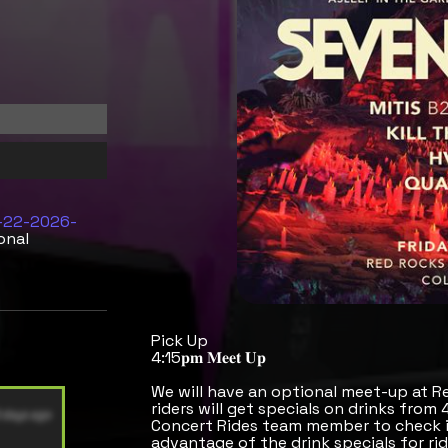
5-22-2026-
onal
Pick Up
4:15𝐩𝐦 𝐌𝐞𝐞𝐭 𝐔𝐩
We will have an optional meet-up at R
riders will get specials on drinks from
Concert Rides team member to check in
advantage of the drink specials for rid