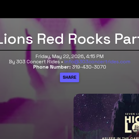
Lions Red Rocks Par
Friday, May 22, 2026, 4:15 PM
By 303 Concert Rides •
info@303concertrides.com
Phone Number:
319-430-3070