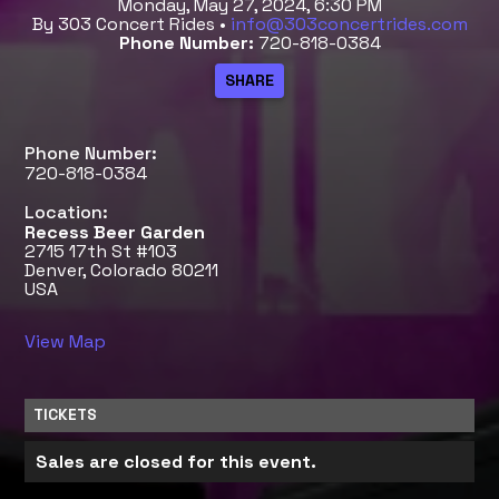
Monday, May 27, 2024, 6:30 PM
By 303 Concert Rides •
info@303concertrides.com
Phone Number:
720-818-0384
Phone Number:
720-818-0384
Location:
Recess Beer Garden
2715 17th St #103
Denver, Colorado 80211
USA
View Map
TICKETS
Sales are closed for this event.