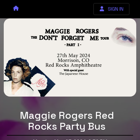
SIGN IN
Maggie Rogers Red
Rocks Party Bus