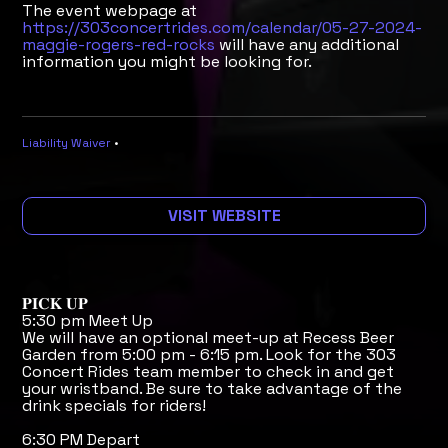
The event webpage at
https://303concertrides.com/calendar/05-27-2024-
maggie-rogers-red-rocks
will have any additional
information you might be looking for.
Liability Waiver
•
VISIT WEBSITE
𝐏𝐈𝐂𝐊 𝐔𝐏
5:30 pm Meet Up
We will have an optional meet-up at Recess Beer
Garden from 5:00 pm - 6:15 pm. Look for the 303
Concert Rides team member to check in and get
your wristband. Be sure to take advantage of the
drink specials for riders!
6:30 PM Depart