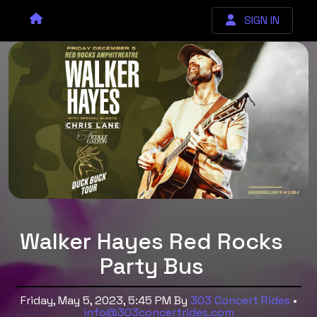
SIGN IN
Walker Hayes Red Rocks
Party Bus
Friday, May 5, 2023, 5:45 PM
By
303 Concert Rides
•
info@303concertrides.com