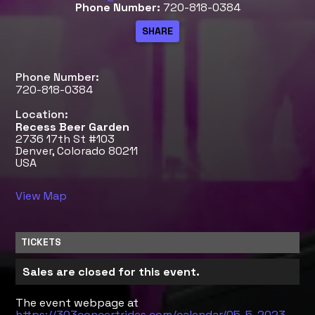
Phone Number:
720-818-0384
Phone Number:
720-818-0384
Location:
Recess Beer Garden
2736 17th St #103
Denver, Colorado 80211
USA
View Map
TICKETS
Sales are closed for this event.
The event webpage at
https://303concertrides.com/calendar/05-5-2023-