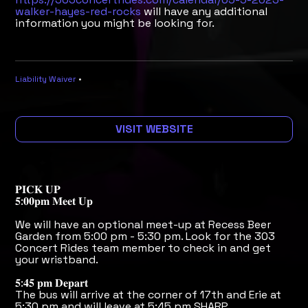
walker-hayes-red-rocks
will have any additional
information you might be looking for.
Liability Waiver
•
VISIT WEBSITE
𝐏𝐈𝐂𝐊 𝐔𝐏
𝟓:𝟎𝟎𝐩𝐦 𝐌𝐞𝐞𝐭 𝐔𝐩
We will have an optional meet-up at Recess Beer
Garden from 5:00 pm - 5:30 pm. Look for the 303
Concert Rides team member to check in and get
your wristband.
𝟓:𝟒𝟓 𝐩𝐦 𝐃𝐞𝐩𝐚𝐫𝐭
The bus will arrive at the corner of 17th and Erie at
5:30 pm and will leave at 5:45 pm SHARP.