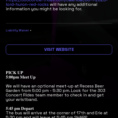
lord-huron-red-rocks
will have any additional
information you might be looking for.
Liability Waiver
•
VISIT WEBSITE
𝐏𝐈𝐂𝐊 𝐔𝐏
𝟓:𝟎𝟎𝐩𝐦 𝐌𝐞𝐞𝐭 𝐔𝐩
We will have an optional meet-up at Recess Beer
Garden from 5:00 pm - 5:30 pm. Look for the 303
Concert Rides team member to check in and get
your wristband.
𝟓:𝟒𝟓 𝐩𝐦 𝐃𝐞𝐩𝐚𝐫𝐭
The bus will arrive at the corner of 17th and Erie at
5:30 pm and will leave at 5:45 pm SHARP.