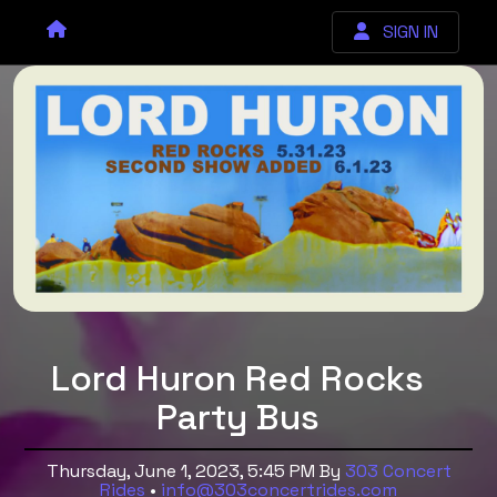
SIGN IN
Lord Huron Red Rocks
Party Bus
Thursday, June 1, 2023, 5:45 PM
By
303 Concert
Rides
•
info@303concertrides.com