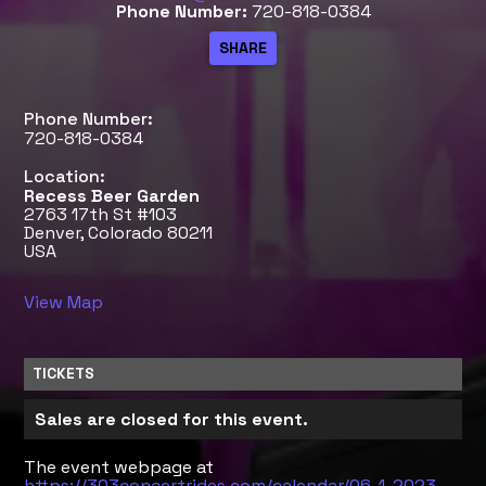
Phone Number:
720-818-0384
Phone Number:
720-818-0384
Location:
Recess Beer Garden
2763 17th St #103
Denver, Colorado 80211
USA
View Map
TICKETS
Sales are closed for this event.
The event webpage at
https://303concertrides.com/calendar/06-1-2023-