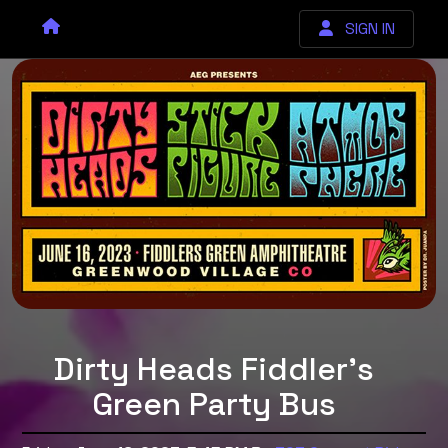
SIGN IN
Dirty Heads Fiddler's
Green Party Bus