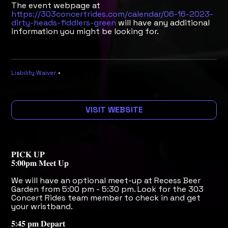
The event webpage at
https://303concertrides.com/calendar/06-16-2023-
dirty-heads-fiddlers-green
will have any additional
information you might be looking for.
Liability Waiver
•
VISIT WEBSITE
𝐏𝐈𝐂𝐊 𝐔𝐏
𝟓:𝟎𝟎𝐩𝐦 𝐌𝐞𝐞𝐭 𝐔𝐩
We will have an optional meet-up at Recess Beer
Garden from 5:00 pm - 5:30 pm. Look for the 303
Concert Rides team member to check in and get
your wristband.
𝟓:𝟒𝟓 𝐩𝐦 𝐃𝐞𝐩𝐚𝐫𝐭