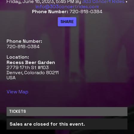
Friday, June 16, 2023, 5:45 PM
By
303 Concert Rides
•
info@303concertrides.com
Phone Number:
720-818-0384
Phone Number:
720-818-0384
Location:
Recess Beer Garden
2779 17th St #103
Denver, Colorado 80211
USA
View Map
TICKETS
Sales are closed for this event.