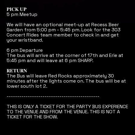
𝐏𝐈𝐂𝐊 𝐔𝐏
5 pm Meetup
We will have an optional meet-up at Recess Beer
Garden from 5:00 pm - 5:45 pm. Look for the 303
Concert Rides team member to check in and get
your wristband.
6 pm Departure
The bus will arrive at the corner of 17th and Erie at
5:45 pm and will leave at 6 pm SHARP.
𝐑𝐄𝐓𝐔𝐑𝐍
The Bus will leave Red Rocks approximately 30
minutes after the lights come on. The bus will be at
lower south lot 2.
--------------------------------------------
THIS IS ONLY A TICKET FOR THE PARTY BUS EXPERIENCE
TO THE VENUE AND FROM THE VENUE. THIS IS NOT A
TICKET FOR THE SHOW.