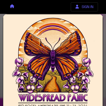
SIGN IN