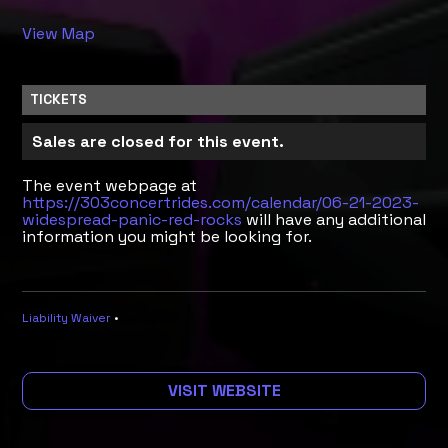
View Map
TICKETS
Sales are closed for this event.
The event webpage at
https://303concertrides.com/calendar/06-21-2023-
widespread-panic-red-rocks
will have any additional
information you might be looking for.
Liability Waiver
•
VISIT WEBSITE