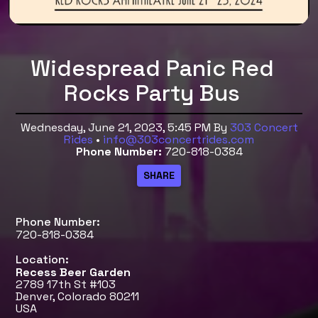
Widespread Panic Red
Rocks Party Bus
Wednesday, June 21, 2023, 5:45 PM
By
303 Concert
Rides
•
info@303concertrides.com
Phone Number:
720-818-0384
Phone Number:
720-818-0384
Location:
Recess Beer Garden
2789 17th St #103
Denver, Colorado 80211
USA