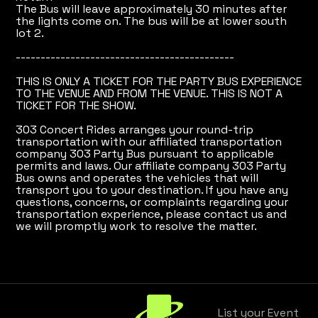
The Bus will leave approximately 30 minutes after
the lights come on. The bus will be at lower south
lot 2.
--------------------------------------------
THIS IS ONLY A TICKET FOR THE PARTY BUS EXPERIENCE
TO THE VENUE AND FROM THE VENUE. THIS IS NOT A
TICKET FOR THE SHOW.
303 Concert Rides arranges your round-trip
transportation with our affiliated transportation
company 303 Party Bus pursuant to applicable
permits and laws. Our affiliate company 303 Party
Bus owns and operates the vehicles that will
transport you to your destination. If you have any
questions, concerns, or complaints regarding your
transportation experience, please contact us and
we will promptly work to resolve the matter.
List your Event