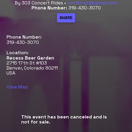
By 303 Concert Rides •
lerottingh@gmail.com
Phone Number:
319-430-3070
Phone Number:
319-430-3070
Location:
Recess Beer Garden
2715 17th St #103
Denver, Colorado 80211
USA
View Map
This event has been canceled and is
not for sale.