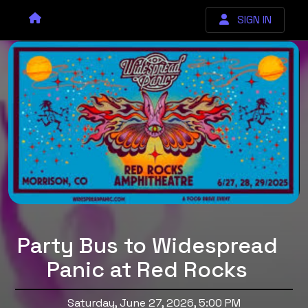
SIGN IN
Party Bus to Widespread
Panic at Red Rocks
Saturday, June 27, 2026, 5:00 PM