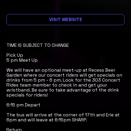
VISIT WEBSITE
TIME IS SUBJECT TO CHANGE
Pick Up
5 pm Meet Up
We will have an optional meet-up at Recess Beer
Garden where our concert riders will get specials on
drinks from 5 pm - 6 pm. Look for the 303 Concert
Rides team member to check in and get your
wristband. Be sure to take advantage of the drink
specials for riders!
6:15 pm Depart
The bus will arrive at the corner of 17th and Erie at
6pm and will leave at 6:15pm SHARP.
Return