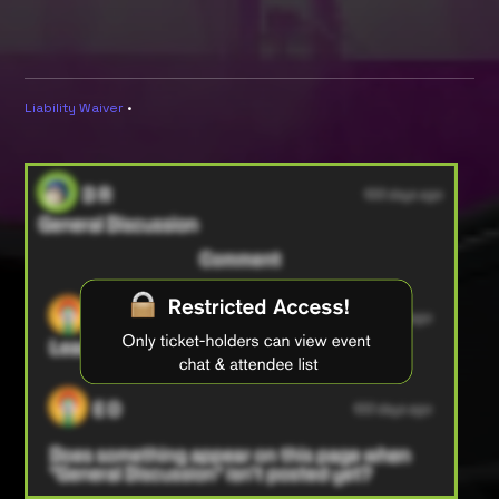
Liability Waiver
•