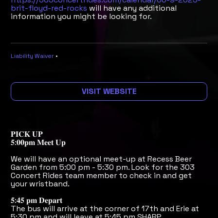
brit-floyd-red-rocks
will have any additional
information you might be looking for.
Liability Waiver
•
VISIT WEBSITE
𝐏𝐈𝐂𝐊 𝐔𝐏
𝟓:𝟎𝟎𝐩𝐦 𝐌𝐞𝐞𝐭 𝐔𝐩
We will have an optional meet-up at Recess Beer
Garden from 5:00 pm - 5:30 pm. Look for the 303
Concert Rides team member to check in and get
your wristband.
𝟓:𝟒𝟓 𝐩𝐦 𝐃𝐞𝐩𝐚𝐫𝐭
The bus will arrive at the corner of 17th and Erie at
5:30 pm and will leave at 5:45 pm SHARP.