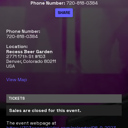
Phone Number:
720-818-0384
Phone Number:
720-818-0384
Location:
Recess Beer Garden
2771 17th St #103
Denver, Colorado 80211
USA
View Map
TICKETS
Sales are closed for this event.
The event webpage at
https://303concertrides.com/calendar/06-9-2023-