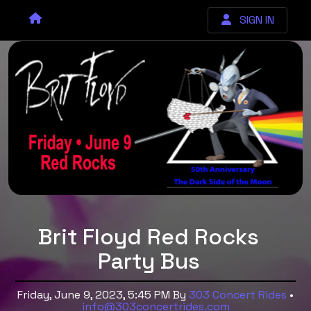
SIGN IN
Brit Floyd Red Rocks
Party Bus
Friday, June 9, 2023, 5:45 PM
By
303 Concert Rides
•
info@303concertrides.com