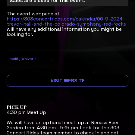
Sales are closed for this event.
The event webpage at
https://303concertrides.com/calendar/06-9-2024-
trevor-hall-and-the-colorado-symphony-red-rocks
will have any additional information you might be
looking for.
Liability Waiver
•
VISIT WEBSITE
𝐏𝐈𝐂𝐊 𝐔𝐏
4:30 pm Meet Up
We will have an optional meet-up at Recess Beer
Garden from 4:30 pm - 5:15 pm. Look for the 303
Concert Rides team member to check in and get