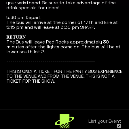
your wristband. Be sure to take advantage of the
drink specials for riders!
5:30 pm Depart
The bus will arrive at the corner of 17th and Erie at
5:15 pm and will leave at 5:30 pm SHARP.
𝐑𝐄𝐓𝐔𝐑𝐍
The Bus will leave Red Rocks approximately 30
minutes after the lights come on. The bus will be at
lower south lot 2.
--------------------------------------------
THIS IS ONLY A TICKET FOR THE PARTY BUS EXPERIENCE
TO THE VENUE AND FROM THE VENUE. THIS IS NOT A
TICKET FOR THE SHOW.
List your Event