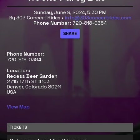
Sunday, June 9, 2024, 5:30 PM
By 303 Concert Rides •
info@303concertrides.com
Phone Number:
720-818-0384
Phone Number:
720-818-0384
Location:
Recess Beer Garden
2715 17th St #103
Denver, Colorado 80211
USA
View Map
TICKETS