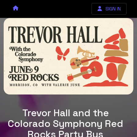
SIGN IN
Trevor Hall and the
Colorado Symphony Red
Rocks Party Bus