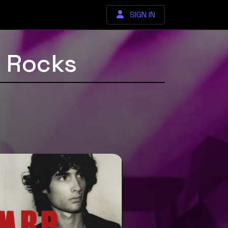
SIGN IN
d Rocks