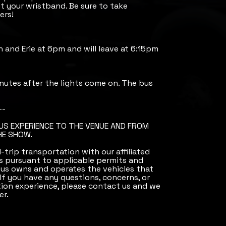
 your wristband. Be sure to take
ers!
th and Erie at 6pm and will leave at 6:15pm
nutes after the lights come on. The bus
--
BUS EXPERIENCE TO THE VENUE AND FROM
HE SHOW.
trip transportation with our affiliated
 pursuant to applicable permits and
Bus owns and operates the vehicles that
 If you have any questions, concerns, or
ion experience, please contact us and we
er.