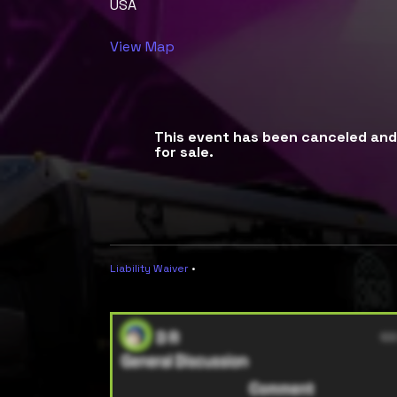
USA
View Map
This event has been canceled and 
for sale.
Liability Waiver
•