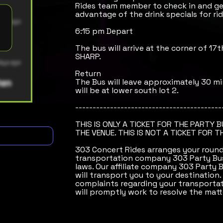
Rides team member to check in and get
advantage of the drink specials for rid
6:15 pm Depart
The bus will arrive at the corner of 17
SHARP.
Return
The Bus will leave approximately 30 mi
will be at lower south lot 2.
------------------------------------------
THIS IS ONLY A TICKET FOR THE PARTY 
THE VENUE. THIS IS NOT A TICKET FOR T
303 Concert Rides arranges your round-
transportation company 303 Party Bus
laws. Our affiliate company 303 Party 
will transport you to your destination.
complaints regarding your transportat
will promptly work to resolve the matt