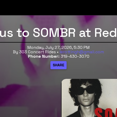
Bus to SOMBR at Re
Monday, July 27, 2026, 5:30 PM
By 303 Concert Rides •
lerottingh@gmail.com
Phone Number:
319-430-3070