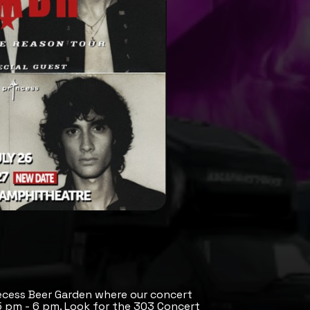
ecess Beer Garden where our concert
 5 pm - 6 pm. Look for the 303 Concert