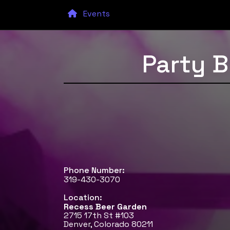
Events
Party 
Phone Number:
319-430-3070
Location:
Recess Beer Garden
2715 17th St #103
Denver, Colorado 80211