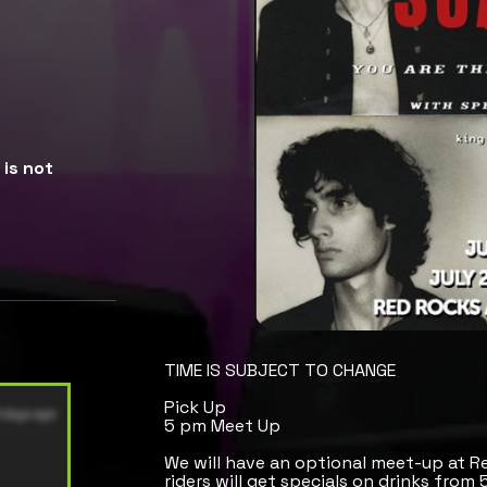
is not
TIME IS SUBJECT TO CHANGE
Pick Up
5 pm Meet Up
We will have an optional meet-up at R
riders will get specials on drinks from