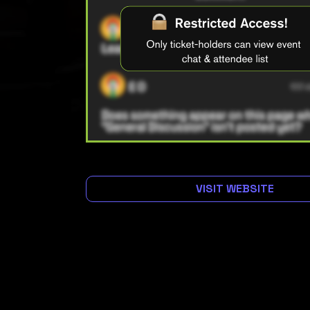
VISIT WEBSITE