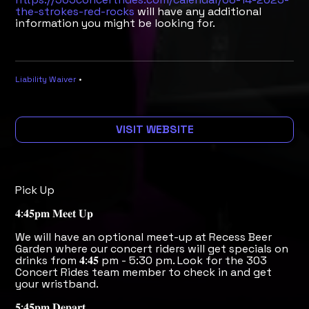
the-strokes-red-rocks
will have any additional
information you might be looking for.
Liability Waiver
•
VISIT WEBSITE
Pick Up
𝟒:𝟒𝟓𝐩𝐦 𝐌𝐞𝐞𝐭 𝐔𝐩
We will have an optional meet-up at Recess Beer
Garden where our concert riders will get specials on
drinks from 𝟒:𝟒𝟓 pm - 5:30 pm. Look for the 303
Concert Rides team member to check in and get
your wristband.
𝟓:𝟒𝟓𝐩𝐦 𝐃𝐞𝐩𝐚𝐫𝐭