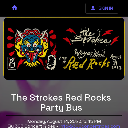
SIGN IN
The Strokes Red Rocks
Party Bus
Monday, August 14, 2023, 5:45 PM
By 303 Concert Rides •
info@303concertrides.com