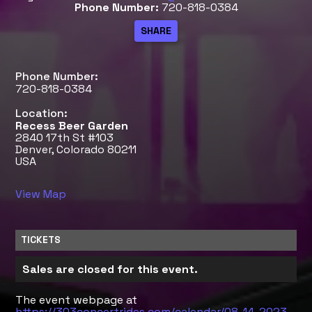
Phone Number:
720-818-0384
Phone Number:
720-818-0384
Location:
Recess Beer Garden
2840 17th St #103
Denver, Colorado 80211
USA
View Map
TICKETS
Sales are closed for this event.
The event webpage at
https://303concertrides.com/calendar/08-14-2023-