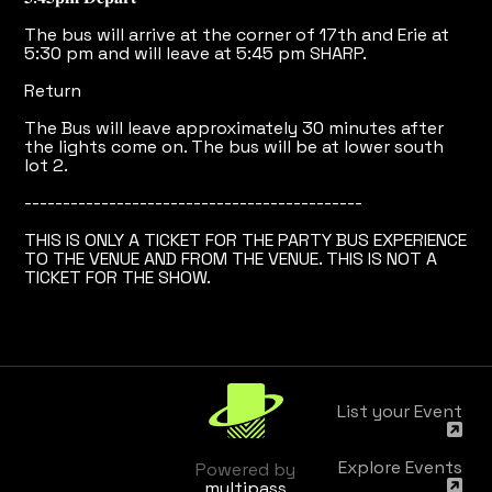
The bus will arrive at the corner of 17th and Erie at
5:30 pm and will leave at 5:45 pm SHARP.
Return
The Bus will leave approximately 30 minutes after
the lights come on. The bus will be at lower south
lot 2.
--------------------------------------------
THIS IS ONLY A TICKET FOR THE PARTY BUS EXPERIENCE
TO THE VENUE AND FROM THE VENUE. THIS IS NOT A
TICKET FOR THE SHOW.
List your Event
Explore Events
Powered by
multipass