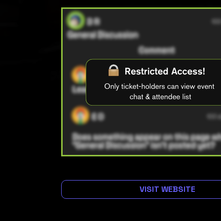
VISIT WEBSITE