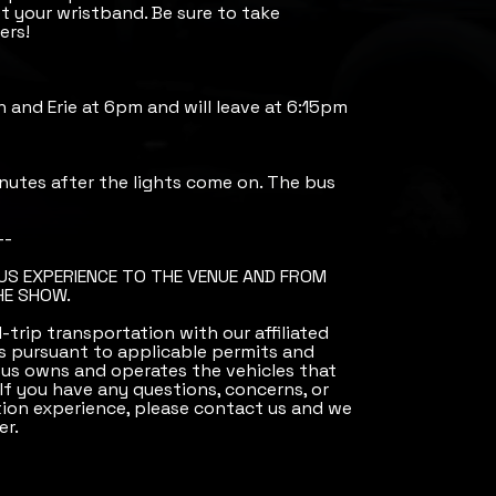
 your wristband. Be sure to take
ers!
th and Erie at 6pm and will leave at 6:15pm
nutes after the lights come on. The bus
--
BUS EXPERIENCE TO THE VENUE AND FROM
HE SHOW.
trip transportation with our affiliated
 pursuant to applicable permits and
Bus owns and operates the vehicles that
 If you have any questions, concerns, or
ion experience, please contact us and we
er.