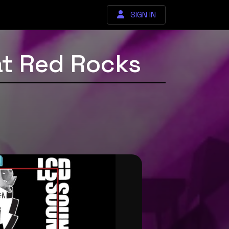
SIGN IN
at Red Rocks