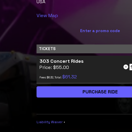
USA
View Map
Enter a promo code
TICKETS
303 Concert Rides
Price: $55.00
$61.32
Fees: $6.32, Total:
Liability Waiver
•