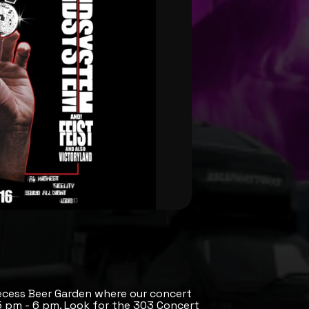
ecess Beer Garden where our concert
 5 pm - 6 pm. Look for the 303 Concert