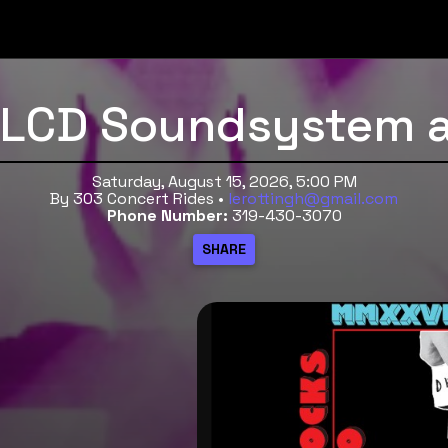
o LCD Soundsystem 
Saturday, August 15, 2026, 5:00 PM
By 303 Concert Rides •
lerottingh@gmail.com
Phone Number:
319-430-3070