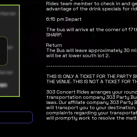
Rides team member to check in and get
advantage of the drink specials for rid
6:15 pm Depart
The bus will arrive at the corner of 17
SHARP.
Return
The Bus will leave approximately 30 mi
will be at lower south lot 2.
------------------------------------------
THIS IS ONLY A TICKET FOR THE PARTY 
THE VENUE. THIS IS NOT A TICKET FOR T
303 Concert Rides arranges your round-
transportation company 303 Party Bus
laws. Our affiliate company 303 Party 
will transport you to your destination.
complaints regarding your transportat
will promptly work to resolve the matt