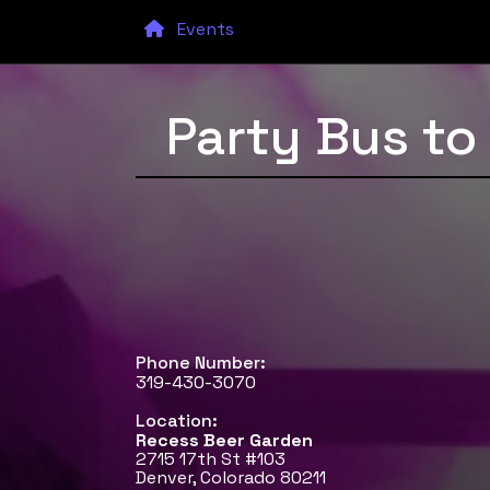
Events
Party Bus t
Phone Number:
319-430-3070
Location:
Recess Beer Garden
2715 17th St #103
Denver, Colorado 80211