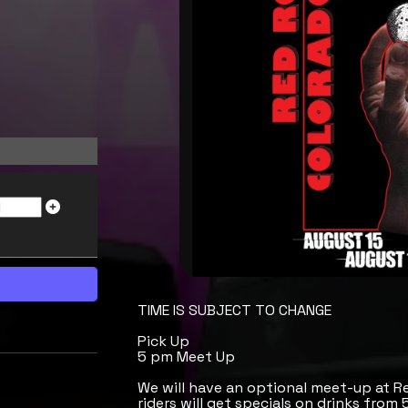
TIME IS SUBJECT TO CHANGE
Pick Up
5 pm Meet Up
We will have an optional meet-up at R
riders will get specials on drinks from