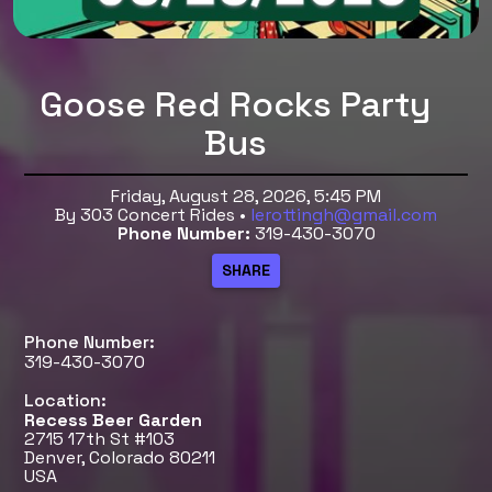
Goose Red Rocks Party
Bus
Friday, August 28, 2026, 5:45 PM
By 303 Concert Rides •
lerottingh@gmail.com
Phone Number:
319-430-3070
Phone Number:
319-430-3070
Location:
Recess Beer Garden
2715 17th St #103
Denver, Colorado 80211
USA