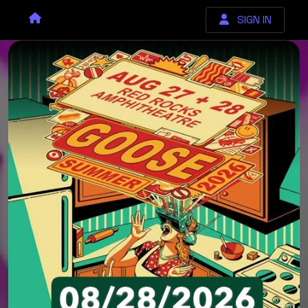
SIGN IN