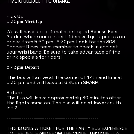
TIME IS SUBJECT TO CHANGE
Pick Up
5:30𝐩𝐦 𝐌𝐞𝐞𝐭 𝐔𝐩
We will have an optional meet-up at Recess Beer
Garden where our concert riders will get specials on
drinks from 5:30 pm -6:30pm. Look for the 303
Concert Rides team member to check in and get
your wristband. Be sure to take advantage of the
drink specials for riders!
6:45𝐩𝐦 𝐃𝐞𝐩𝐚𝐫𝐭
The bus will arrive at the corner of 17th and Erie at
6:30 pm and will leave at 6:45pm SHARP.
Return
The Bus will leave approximately 30 minutes after
the lights come on. The bus will be at lower south
lot 2.
--------------------------------------------
THIS IS ONLY A TICKET FOR THE PARTY BUS EXPERIENCE
TO THE VENUE AND FROM THE VENUE. THIS IS NOT A