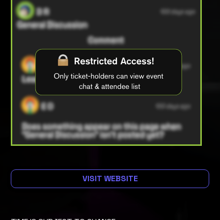
VISIT WEBSITE