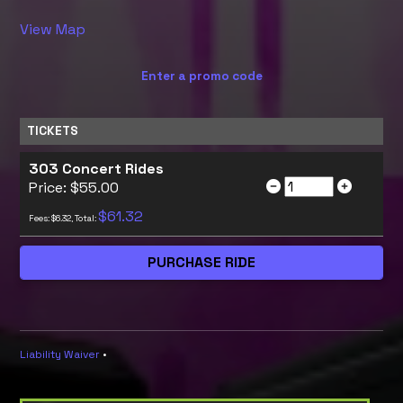
View Map
Enter a promo code
TICKETS
303 Concert Rides
Price: $55.00
$61.32
Fees: $6.32, Total:
Liability Waiver
•