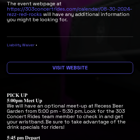
The event webpage at
https://303concertrides.com/calendar/08-30-2024-
rezz-red-rocks
will have any additional information
you might be looking for.
Liability Waiver
•
VISIT WEBSITE
𝐏𝐈𝐂𝐊 𝐔𝐏
𝟓:𝟎𝟎𝐩𝐦 𝐌𝐞𝐞𝐭 𝐔𝐩
We will have an optional meet-up at Recess Beer
Garden from 5:00 pm - 5:30 pm. Look for the 303
Concert Rides team member to check in and get
your wristband. Be sure to take advantage of the
drink specials for riders!
𝟓:𝟒𝟓 𝐩𝐦 𝐃𝐞𝐩𝐚𝐫𝐭