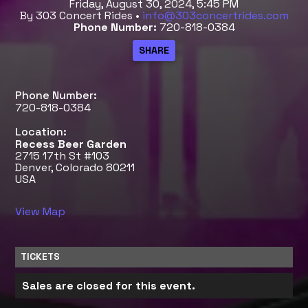
Friday, August 30, 2024, 5:45 PM
By 303 Concert Rides •
info@303concertrides.com
Phone Number:
720-818-0384
Phone Number:
720-818-0384
Location:
Recess Beer Garden
2715 17th St #103
Denver, Colorado 80211
USA
View Map
TICKETS
Sales are closed for this event.