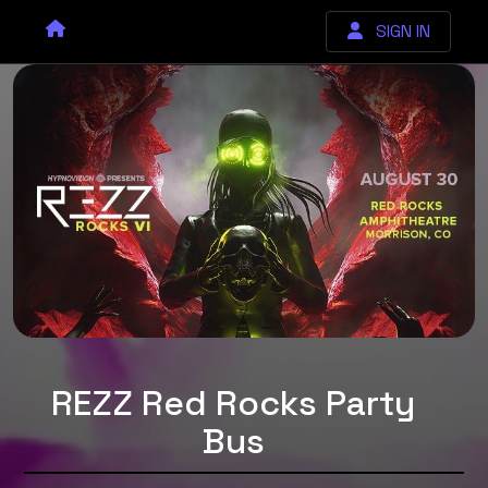
SIGN IN
REZZ Red Rocks Party
Bus