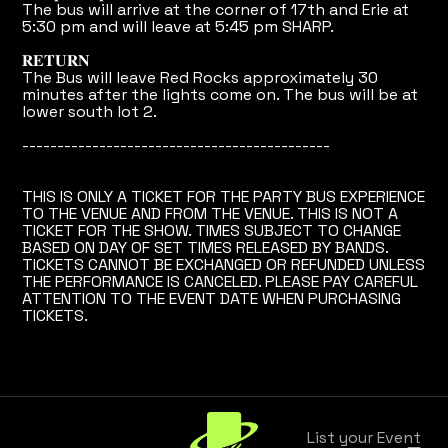
The bus will arrive at the corner of 17th and Erie at
5:30 pm and will leave at 5:45 pm SHARP.
𝐑𝐄𝐓𝐔𝐑𝐍
The Bus will leave Red Rocks approximately 30
minutes after the lights come on. The bus will be at
lower south lot 2.
--------------------------------------------
THIS IS ONLY A TICKET FOR THE PARTY BUS EXPERIENCE
TO THE VENUE AND FROM THE VENUE. THIS IS NOT A
TICKET FOR THE SHOW. TIMES SUBJECT TO CHANGE
BASED ON DAY OF SET TIMES RELEASED BY BANDS.
TICKETS CANNOT BE EXCHANGED OR REFUNDED UNLESS
THE PERFORMANCE IS CANCELED. PLEASE PAY CAREFUL
ATTENTION TO THE EVENT DATE WHEN PURCHASING
TICKETS.
List your Event