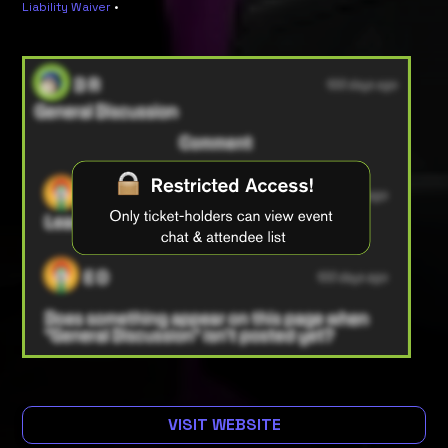
Liability Waiver
•
VISIT WEBSITE