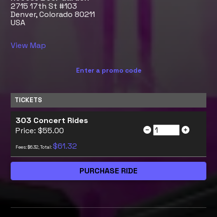
2715 17th St #103
Denver, Colorado 80211
USA
View Map
Enter a promo code
TICKETS
303 Concert Rides
Price: $55.00
$61.32
Fees: $6.32, Total: