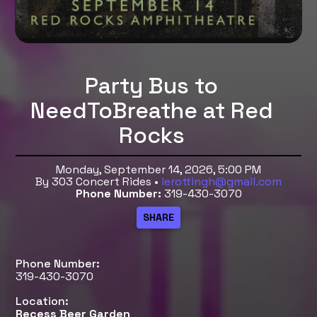
Party Bus to
NeedToBreathe at Red
Rocks
Monday, September 14, 2026, 5:00 PM
By 303 Concert Rides •
lerottingh@gmail.com
Phone Number:
319-430-3070
Phone Number:
319-430-3070
Location:
Recess Beer Garden