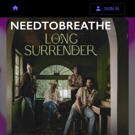
SIGN IN