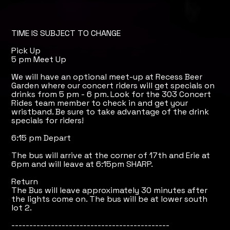
TIME IS SUBJECT TO CHANGE
Pick Up
5 pm Meet Up
We will have an optional meet-up at Recess Beer
Garden where our concert riders will get specials on
drinks from 5 pm - 6 pm. Look for the 303 Concert
Rides team member to check in and get your
wristband. Be sure to take advantage of the drink
specials for riders!
6:15 pm Depart
The bus will arrive at the corner of 17th and Erie at
6pm and will leave at 6:15pm SHARP.
Return
The Bus will leave approximately 30 minutes after
the lights come on. The bus will be at lower south
lot 2.
--------------------------------------------