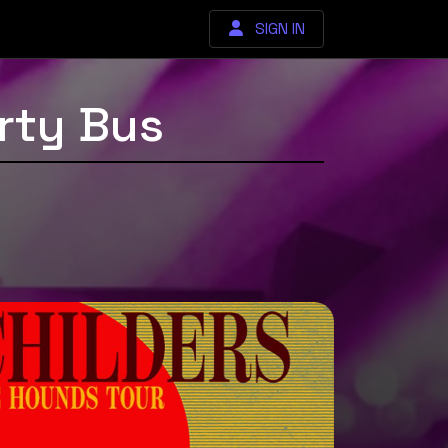
SIGN IN
rty Bus