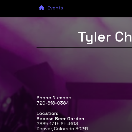
Events
Tyler C
Phone Number:
720-818-0384
Location:
Recess Beer Garden
2885 17th St #103
Denver, Colorado 80211