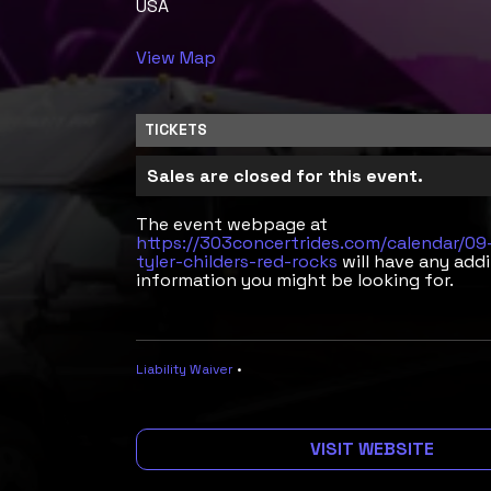
USA
View Map
TICKETS
Sales are closed for this event.
The event webpage at
https://303concertrides.com/calendar/0
tyler-childers-red-rocks
will have any addi
information you might be looking for.
Liability Waiver
•
VISIT WEBSITE