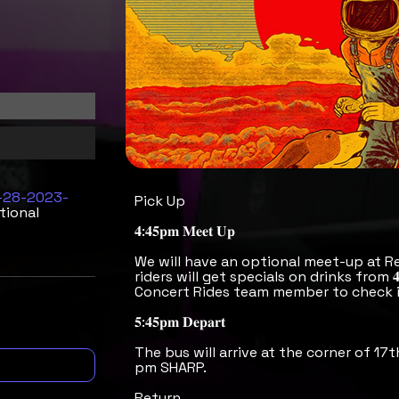
9-28-2023-
Pick Up
tional
𝟒:𝟒𝟓𝐩𝐦 𝐌𝐞𝐞𝐭 𝐔𝐩
We will have an optional meet-up at R
riders will get specials on drinks from 
Concert Rides team member to check i
𝟓:𝟒𝟓𝐩𝐦 𝐃𝐞𝐩𝐚𝐫𝐭
The bus will arrive at the corner of 17t
pm SHARP.
Return