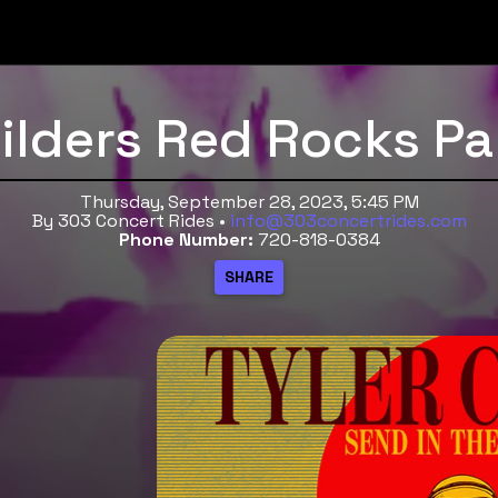
hilders Red Rocks Pa
Thursday, September 28, 2023, 5:45 PM
By 303 Concert Rides •
info@303concertrides.com
Phone Number:
720-818-0384