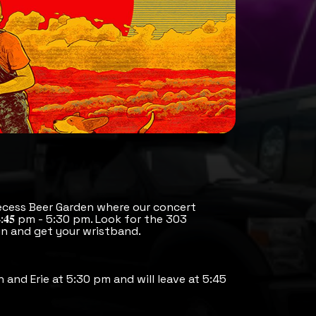
ecess Beer Garden where our concert
:𝟒𝟓 pm - 5:30 pm. Look for the 303
n and get your wristband.
h and Erie at 5:30 pm and will leave at 5:45