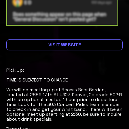
VISIT WEBSITE
Pick Up:
TIME IS SUBJECT TO CHANGE
We will be meeting up at Recess Beer Garden,
located at 2886 17th St #103 Denver, Colorado 80211
with an optional meetup 1 hour prior to departure
time. Look for the 303 Concert Rides team member
to check in and get your wrist band. There will be an
optional meet up starting at 2:30, be sure to inquire
about drink specials!
Departure: