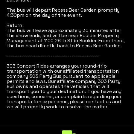
The bus will depart Recess Beer Garden promptly
4:30pm on the day of the event.
Return
The bus will leave approximately 30 minutes after
the show ends, and will be near Boulder Property
Management at 1100 28th St in Boulder. From there,
the bus head directly back to Recess Beer Garden.
--------------------------------------------
303 Concert Rides arranges your round-trip
transportation with our affiliated transportation
company 303 Party Bus pursuant to applicable
permits and laws. Our affiliate company 303 Party
Bus owns and operates the vehicles that will
transport you to your destination. If you have any
questions, concerns, or complaints regarding your
transportation experience, please contact us and
we will promptly work to resolve the matter.