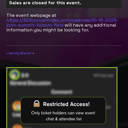
Sales are closed for this event.
The event webpage at
https://303concertrides.com/calendar/10-18-2025-
john-summit-folsom-field
will have any additional
information you might be looking for.
Liability Waiver
•