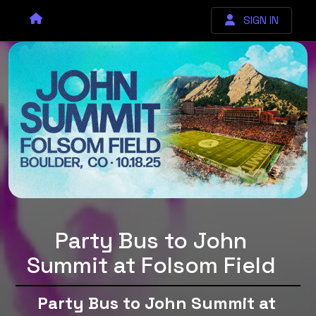
SIGN IN
Party Bus to John
Summit at Folsom Field
Party Bus to John Summit at