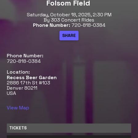
Folsom Field
Saturday, October 18, 2025, 2:30 PM
By 303 Concert Rides
Phone Number:
720-818-0384
Phone Number:
720-818-0384
Location:
Recess Beer Garden
2886 17th St #103
Denver 80211
USA
View Map
TICKETS