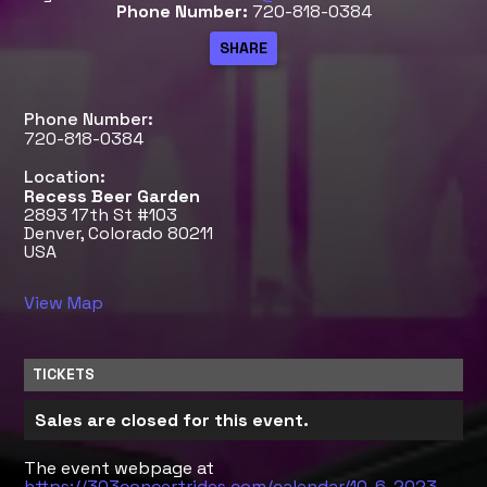
Phone Number:
720-818-0384
Phone Number:
720-818-0384
Location:
Recess Beer Garden
2893 17th St #103
Denver, Colorado 80211
USA
View Map
TICKETS
Sales are closed for this event.
The event webpage at
https://303concertrides.com/calendar/10-6-2023-