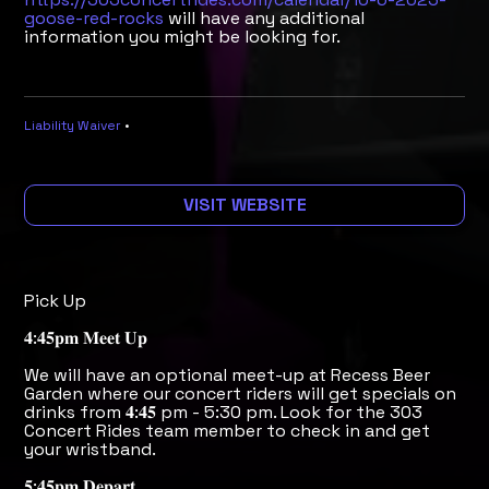
goose-red-rocks
will have any additional
information you might be looking for.
Liability Waiver
•
VISIT WEBSITE
Pick Up
𝟒:𝟒𝟓𝐩𝐦 𝐌𝐞𝐞𝐭 𝐔𝐩
We will have an optional meet-up at Recess Beer
Garden where our concert riders will get specials on
drinks from 𝟒:𝟒𝟓 pm - 5:30 pm. Look for the 303
Concert Rides team member to check in and get
your wristband.
𝟓:𝟒𝟓𝐩𝐦 𝐃𝐞𝐩𝐚𝐫𝐭