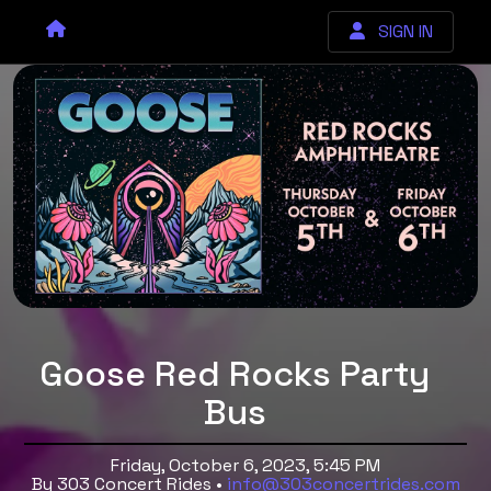
SIGN IN
Goose Red Rocks Party
Bus
Friday, October 6, 2023, 5:45 PM
By 303 Concert Rides •
info@303concertrides.com