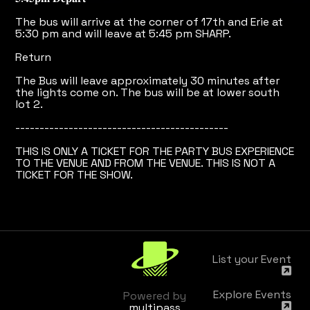
The bus will arrive at the corner of 17th and Erie at
5:30 pm and will leave at 5:45 pm SHARP.
Return
The Bus will leave approximately 30 minutes after
the lights come on. The bus will be at lower south
lot 2.
--------------------------------------------
THIS IS ONLY A TICKET FOR THE PARTY BUS EXPERIENCE
TO THE VENUE AND FROM THE VENUE. THIS IS NOT A
TICKET FOR THE SHOW.
List your Event
Explore Events
Powered by
multipass