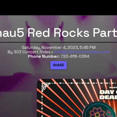
au5 Red Rocks Part
Saturday, November 4, 2023, 5:45 PM
By 303 Concert Rides •
info@303concertrides.com
Phone Number:
720-818-0384