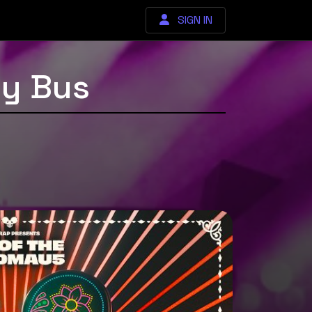
SIGN IN
y Bus