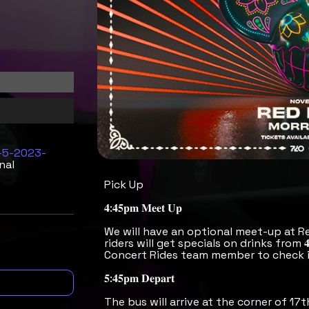
8-5-2023-
nal
Pick Up
𝟒:𝟒𝟓𝐩𝐦 𝐌𝐞𝐞𝐭 𝐔𝐩
We will have an optional meet-up at R
riders will get specials on drinks from 
Concert Rides team member to check i
𝟓:𝟒𝟓𝐩𝐦 𝐃𝐞𝐩𝐚𝐫𝐭
The bus will arrive at the corner of 17t