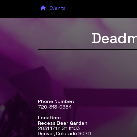
Events
Deadm
Phone Number:
720-818-0384
Location:
Recess Beer Garden
2831 17th St #103
Denver, Colorado 80211