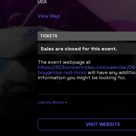
USA
View Map
TICKETS
Sales are closed for this event.
The event webpage at
https://303concertrides.com/calendar/0
boygenius-red-rocks
will have any additio
information you might be looking for.
Liability Waiver
•
VISIT WEBSITE