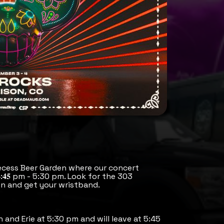
ecess Beer Garden where our concert
:𝟒𝟓 pm - 5:30 pm. Look for the 303
n and get your wristband.
h and Erie at 5:30 pm and will leave at 5:45