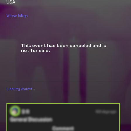
USA
View Map
This event has been canceled and is
not for sale.
Liability Waiver
•