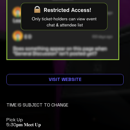
VISIT WEBSITE
TIME IS SUBJECT TO CHANGE
Pick Up
5:30𝐩𝐦 𝐌𝐞𝐞𝐭 𝐔𝐩