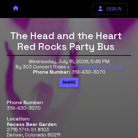
SIGN IN
The Head and the Heart
Red Rocks Party Bus
Wednesday, July 15, 2026, 5:45 PM
By 303 Concert Rides •
lerottingh@gmail.com
Phone Number:
319-430-3070
Phone Number:
319-430-3070
Location:
Recess Beer Garden
2715 17th St #103
Denver, Colorado 80211