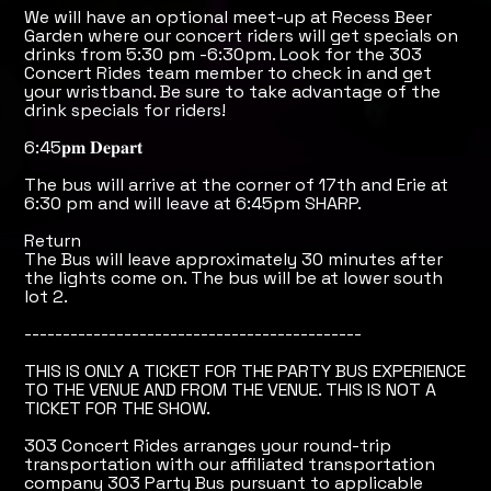
We will have an optional meet-up at Recess Beer
Garden where our concert riders will get specials on
drinks from 5:30 pm -6:30pm. Look for the 303
Concert Rides team member to check in and get
your wristband. Be sure to take advantage of the
drink specials for riders!
6:45𝐩𝐦 𝐃𝐞𝐩𝐚𝐫𝐭
The bus will arrive at the corner of 17th and Erie at
6:30 pm and will leave at 6:45pm SHARP.
Return
The Bus will leave approximately 30 minutes after
the lights come on. The bus will be at lower south
lot 2.
--------------------------------------------
THIS IS ONLY A TICKET FOR THE PARTY BUS EXPERIENCE
TO THE VENUE AND FROM THE VENUE. THIS IS NOT A
TICKET FOR THE SHOW.
303 Concert Rides arranges your round-trip
transportation with our affiliated transportation
company 303 Party Bus pursuant to applicable