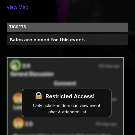
View Map
TICKETS
Sales are closed for this event.