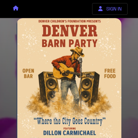
SIGN IN