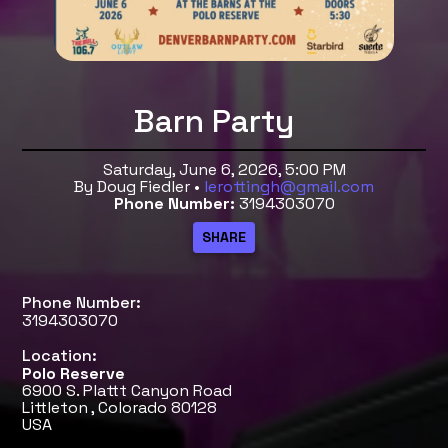
Barn Party
Saturday, June 6, 2026, 5:00 PM
By Doug Fiedler •
lerottingh@gmail.com
Phone Number:
3194303070
Phone Number:
3194303070
Location:
Polo Reserve
6900 S. Plattt Canyon Road
Littleton , Colorado 80128
USA